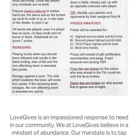
LoveGives is an impassioned response to need
in our community. We at LoveGives believe in a
mindset of
abundance. Our mandate is to tap