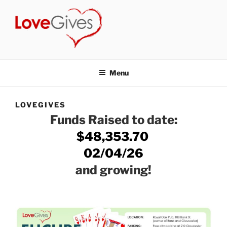
Skip
to
content
LOVEGIVES
a non-profit group of volunteers who have joined together to make
a positive difference in our community.
Menu
LOVEGIVES
Funds Raised to date:
$48,353.70
02/04/26
and growing!