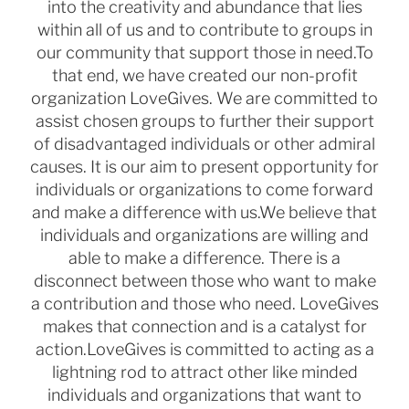
into the creativity and abundance that lies
within all of us and to contribute to
groups in
our community that support those in need.
To
that end, we have created our non-profit
organization LoveGives. We are committed to
assist chosen groups to
further their support
of disadvantaged individuals or other admiral
causes. It is our aim to present opportunity for
individuals or organizations to come forward
and make a difference with us.
We believe that
individuals and organizations are willing and
able to make a difference. There is a
disconnect
between those who want to make
a contribution and those who need. LoveGives
makes that connection and is a
catalyst for
action.
LoveGives is committed to acting as a
lightning rod to attract other like minded
individuals and organizations that
want to