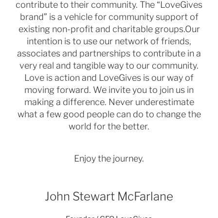
contribute to their community. The “LoveGives
brand” is a vehicle for community support of
existing non-
profit and charitable groups.
Our
intention is to use our network of friends,
associates and partnerships to contribute in a
very real and tangible
way to our community.
Love is action and LoveGives is our way of
moving forward.
We invite you to join us in
making a difference. Never underestimate
what a few good people can do to change
the
world for the better.
Enjoy the journey.
John Stewart McFarlane