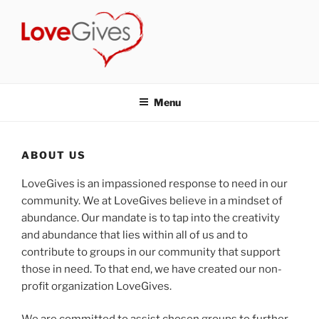
Skip
to
content
LOVEGIVES
a non-profit group of volunteers who have joined together to make
a positive difference in our community.
Menu
ABOUT US
LoveGives is an impassioned response to need in our
community. We at LoveGives believe in a mindset of
abundance. Our mandate is to tap into the creativity
and abundance that lies within all of us and to
contribute to groups in our community that support
those in need.
To that end, we have created our non-
profit organization LoveGives.