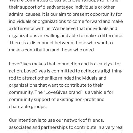
We are committed to assist chosen groups to
further
their support of disadvantaged individuals or other
admiral causes. It is our aim to present opportunity for
individuals or organizations to come forward and make
a difference with us.
We believe that individuals and
organizations are willing and able to make a difference.
There is a disconnect
between those who want to
make a contribution and those who need.
LoveGives makes that connection and is a
catalyst for
action.
LoveGives is committed to acting as a lightning
rod to attract other like minded individuals and
organizations that
want to contribute to their
community. The “LoveGives brand” is a vehicle for
community support of existing non-
profit and
charitable groups.
Our intention is to use our network of friends,
associates and partnerships to contribute in a very real